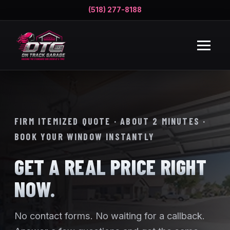
(518) 277-8188
FIRM ITEMIZED QUOTE · ABOUT 2 MINUTES ·
BOOK YOUR WINDOW INSTANTLY
GET A REAL PRICE RIGHT
NOW.
No contact forms. No waiting for a callback.