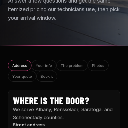
Answer a few questions and get the same
itemized pricing our technicians use, then pick
your arrival window.
Address
Your info
The problem
Photos
Your quote
Book it
WHERE IS THE DOOR?
We serve Albany, Rensselaer, Saratoga, and
Schenectady counties.
Street address