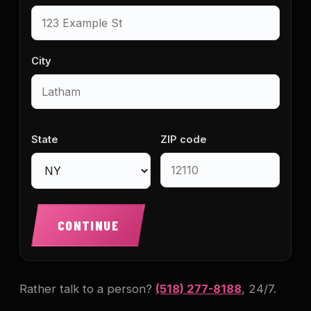
City
State
ZIP code
CONTINUE
Rather talk to a person?
(518) 277-8188
, 24/7.